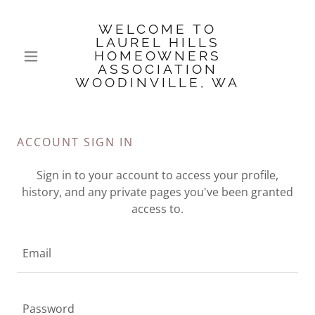
WELCOME TO
LAUREL HILLS
HOMEOWNERS
ASSOCIATION
WOODINVILLE, WA
ACCOUNT SIGN IN
Sign in to your account to access your profile,
history, and any private pages you've been granted
access to.