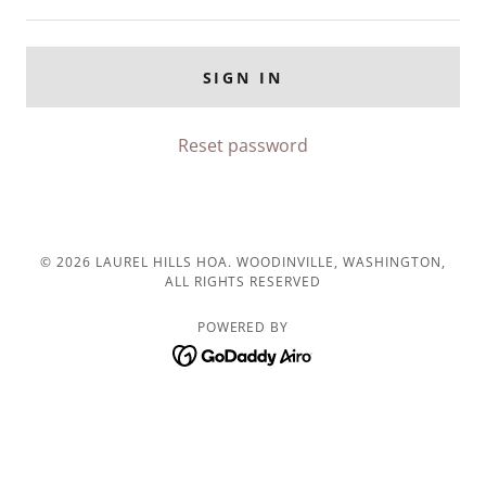
SIGN IN
Reset password
© 2026 LAUREL HILLS HOA. WOODINVILLE, WASHINGTON,
ALL RIGHTS RESERVED
POWERED BY